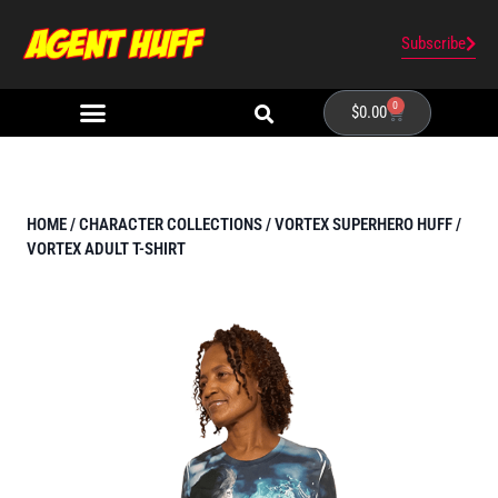
Subscribe
0
$
0.00
HOME
/
CHARACTER COLLECTIONS
/
VORTEX SUPERHERO HUFF
/
VORTEX ADULT T-SHIRT