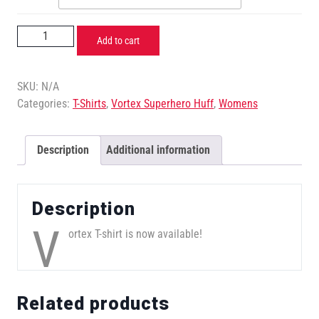
Add to cart
SKU:
N/A
Categories:
T-Shirts
,
Vortex Superhero Huff
,
Womens
Description
Additional information
Description
V
ortex T-shirt is now available!
Related products