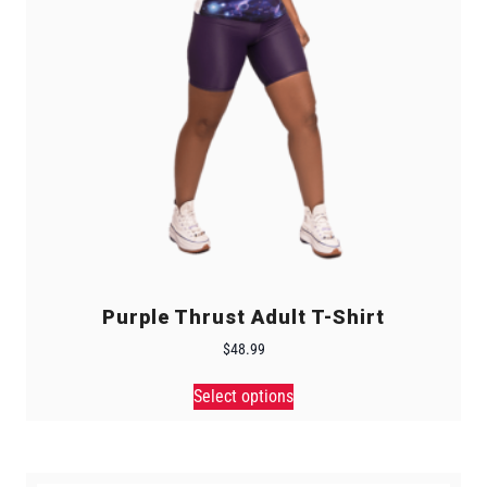
Purple Thrust Adult T-Shirt
$
48.99
Select options