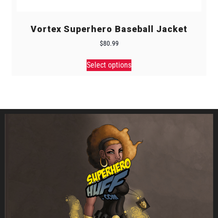
Vortex Superhero Baseball Jacket
$
80.99
Select options