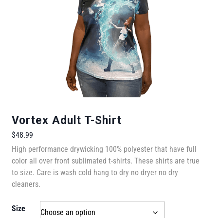
Vortex Adult T-Shirt
$
48.99
High performance drywicking 100% polyester that have full
color all over front sublimated t-shirts. These shirts are true
to size. Care is wash cold hang to dry no dryer no dry
cleaners.
Size