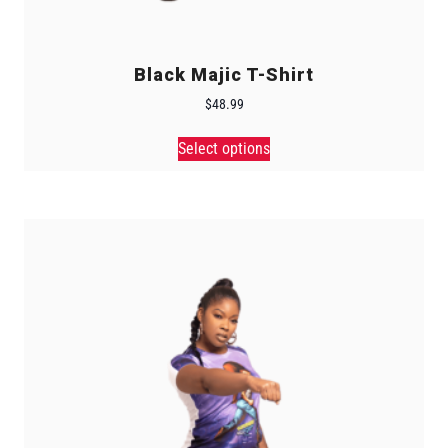
Black Majic T-Shirt
$
48.99
Select options