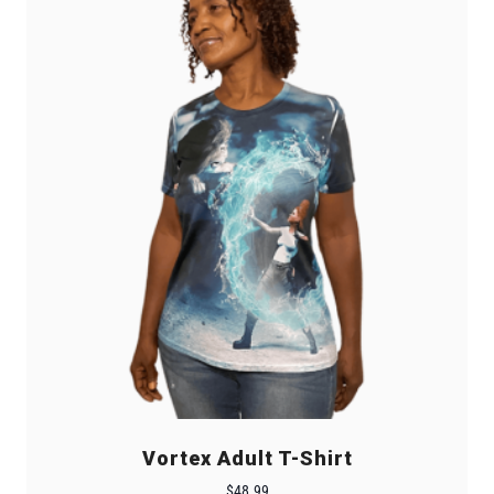
Vortex Adult T-Shirt
$
48.99