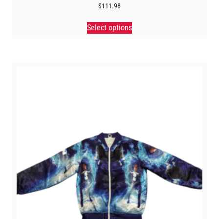
$
111.98
Select options