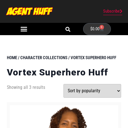
Subscribe
0
$
0.00
HOME
/
CHARACTER COLLECTIONS
/ VORTEX SUPERHERO HUFF
Vortex Superhero Huff
Showing all 3 results