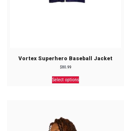
Vortex Superhero Baseball Jacket
$
80.99
Select options