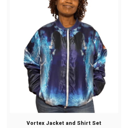
Vortex Jacket and Shirt Set