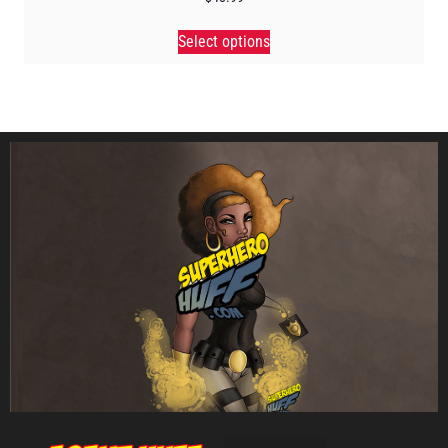
Select options