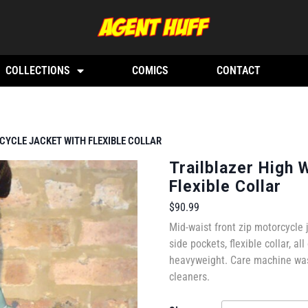
COLLECTIONS
COMICS
CONTACT
CYCLE JACKET WITH FLEXIBLE COLLAR
Trailblazer High 
Flexible Collar
$
90.99
Mid-waist front zip motorcycle 
side pockets, flexible collar, all
heavyweight. Care machine wash
cleaners.