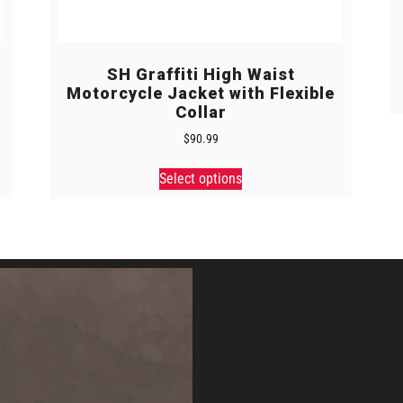
SH Graffiti High Waist
Motorcycle Jacket with Flexible
Collar
$
90.99
Select options