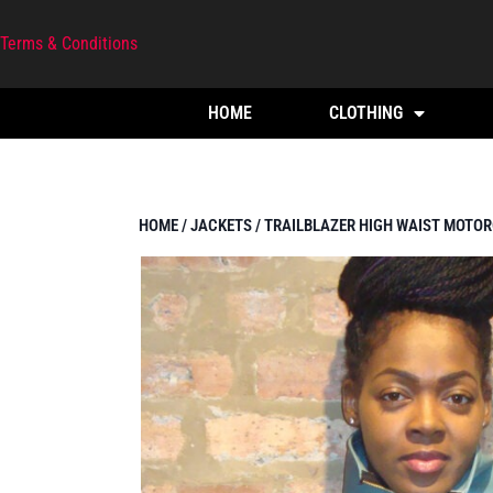
Terms & Conditions
HOME
CLOTHING
HOME
/
JACKETS
/ TRAILBLAZER HIGH WAIST MOTOR