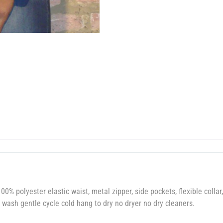
00% polyester elastic waist, metal zipper, side pockets, flexible collar,
wash gentle cycle cold hang to dry no dryer no dry cleaners.