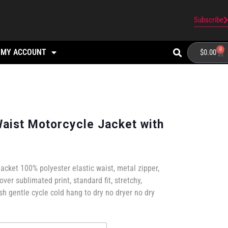
Subscribe
0
MY ACCOUNT
$
0.00
Waist Motorcycle Jacket with
jacket 100% polyester elastic waist, metal zipper,
 over sublimated print, standard fit, stretchy,
 gentle cycle cold hang to dry no dryer no dry