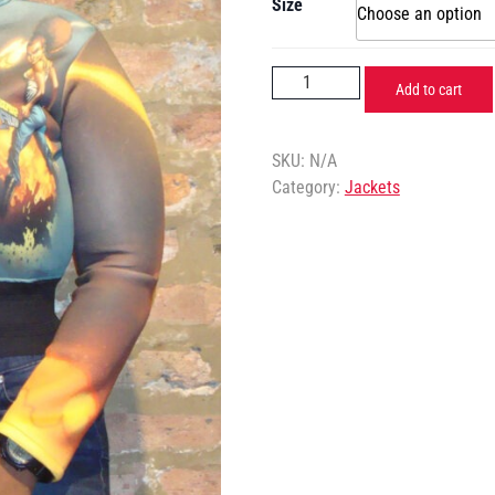
Size
Add to cart
SKU:
N/A
Category:
Jackets