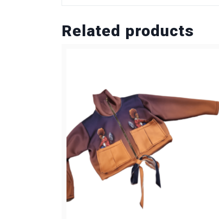
Related products