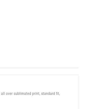
 all over sublimated print, standard fit,