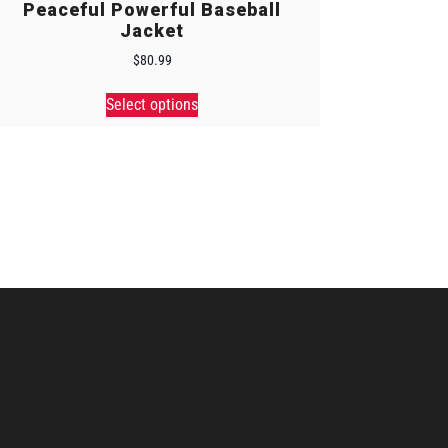
Peaceful Powerful Baseball
Jacket
$
80.99
Select options