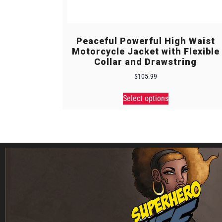
Peaceful Powerful High Waist
Motorcycle Jacket with Flexible
Collar and Drawstring
$
105.99
Select options