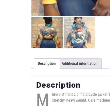
Description
Additional information
Description
M
id-waist front zip motorcycle jacket 1
stretchy, heavyweight. Care machine 