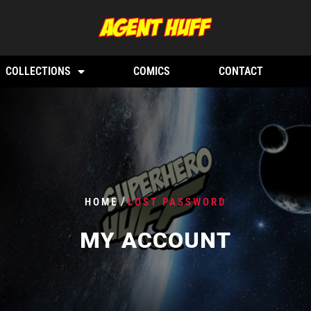
COLLECTIONS
COMICS
CONTACT
/
HOME
LOST PASSWORD
MY ACCOUNT