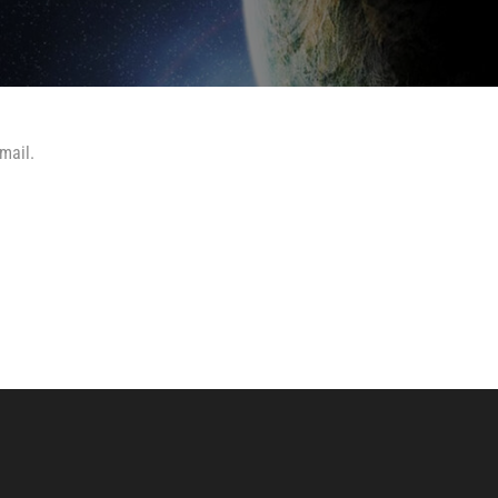
mail.