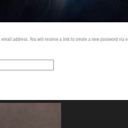
email address. You will receive a link to create a new password via e