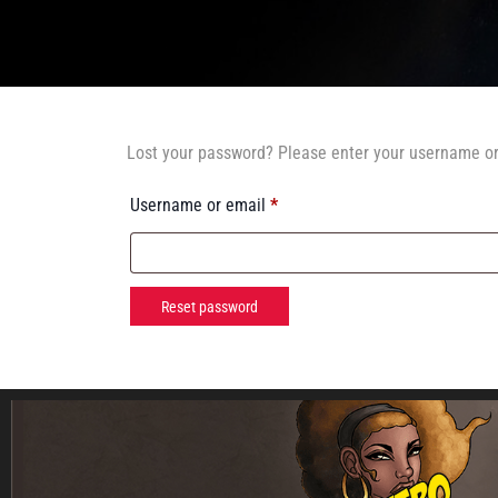
Lost your password? Please enter your username or 
Username or email
*
Reset password