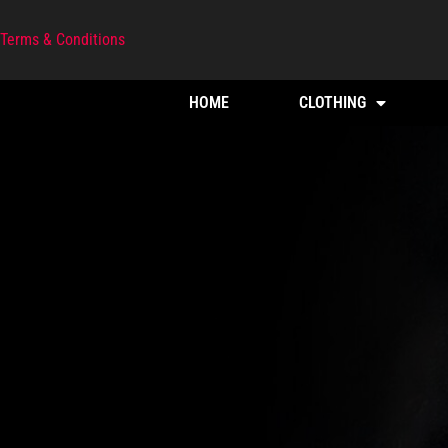
Terms & Conditions
HOME
CLOTHING