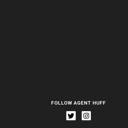
FOLLOW AGENT HUFF