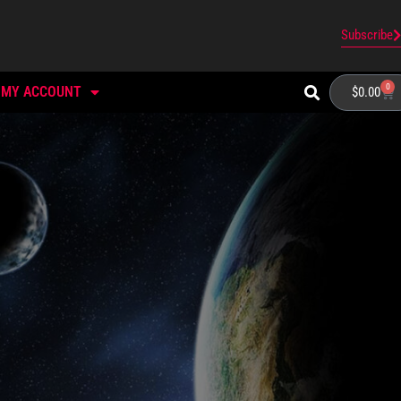
Subscribe
0
MY ACCOUNT
$
0.00