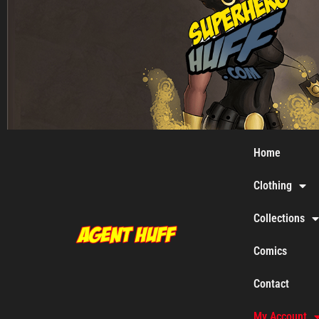
Home
Clothing
Collections
Comics
Contact
My Account